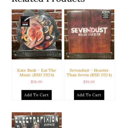
Kate Bush – Eat The
Sevendust – Heavier
Music (RSD 2024)
Than Seven (RSD 2024)
$
26.00
$
26.00
Add To Cart
Add To Cart