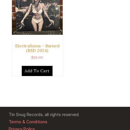
Electrafixion – Burned
(RSD 2024)
$
26.00
Add To Cart
Tin Snug Records, all rights reserved.
Terms & Conditions
Privacy Policy