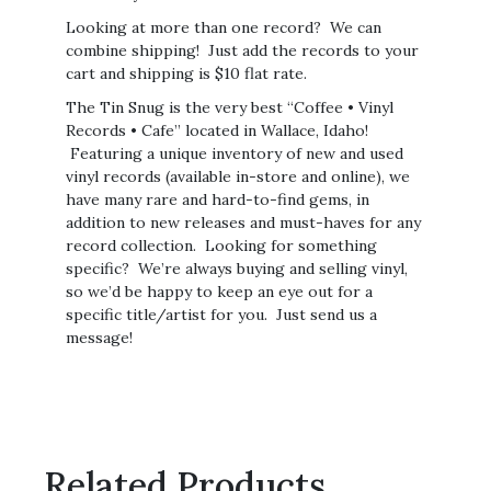
Looking at more than one record? We can
combine shipping! Just add the records to your
cart and shipping is $10 flat rate.
The Tin Snug is the very best “Coffee • Vinyl
Records • Cafe” located in Wallace, Idaho!
Featuring a unique inventory of new and used
vinyl records (available in-store and online), we
have many rare and hard-to-find gems, in
addition to new releases and must-haves for any
record collection. Looking for something
specific? We’re always buying and selling vinyl,
so we’d be happy to keep an eye out for a
specific title/artist for you. Just send us a
message!
Related Products