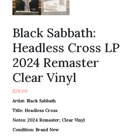
Black Sabbath:
Headless Cross LP
2024 Remaster
Clear Vinyl
$
28.00
Artist: Black Sabbath
Title:
Headless Cross
Notes:
2024 Remaster; Clear Vinyl
Condition: Brand New