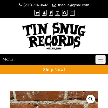
Shop
(208) 784-3642
tinsnug@gmail.com
×
Contact Us
Menu
Shop Now!