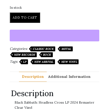
In stock
ADD TO CART
Categories:
CLASSIC ROCK
METAL
NEW RECORDS
ROCK
Tags:
LP
NEW ARRIVAL
NEW VINYL
Description
Additional Information
Description
Black Sabbath: Headless Cross LP 2024 Remaster
Clear Vinyl