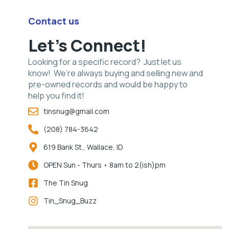
Contact us
Let's Connect!
Looking for a specific record? Just let us
know! We’re always buying and selling new and
pre-owned records and would be happy to
help you find it!
tinsnug@gmail.com
(208) 784-3642
619 Bank St., Wallace, ID
OPEN Sun - Thurs • 8am to 2(ish)pm
The Tin Snug
Tin_Snug_Buzz