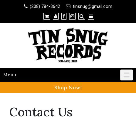
Shop
(208) 784-3642
tinsnug@gmail.com
×
Contact Us
Menu
Shop Now!
Contact Us