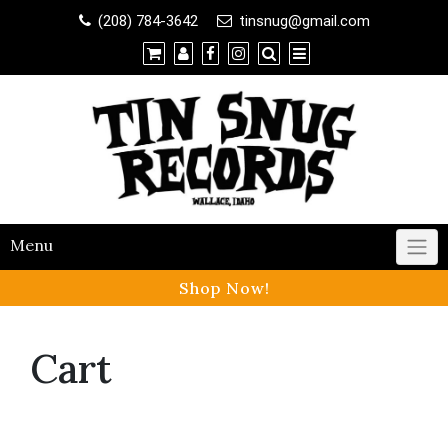
Shop
(208) 784-3642
tinsnug@gmail.com
×
Contact Us
Menu
Shop Now!
Cart