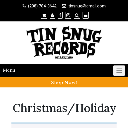
Shop
(208) 784-3642
tinsnug@gmail.com
×
Contact Us
Menu
Shop Now!
Christmas/Holiday