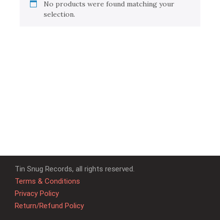
No products were found matching your
selection.
Tin Snug Records, all rights reserved.
Terms & Conditions
Privacy Policy
Return/Refund Policy